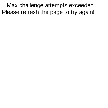
Max challenge attempts exceeded.
Please refresh the page to try again!