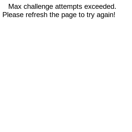
Max challenge attempts exceeded.
Please refresh the page to try again!