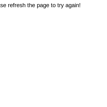
e refresh the page to try again!