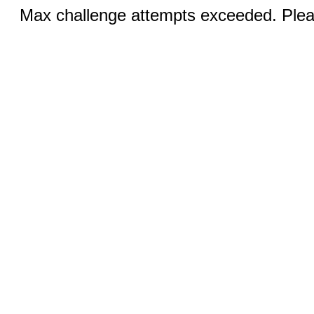
Max challenge attempts exceeded. Pleas