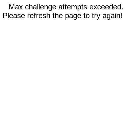
Max challenge attempts exceeded.
Please refresh the page to try again!