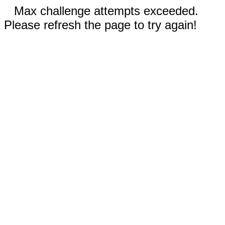
Max challenge attempts exceeded.
Please refresh the page to try again!