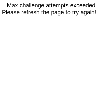
Max challenge attempts exceeded.
Please refresh the page to try again!